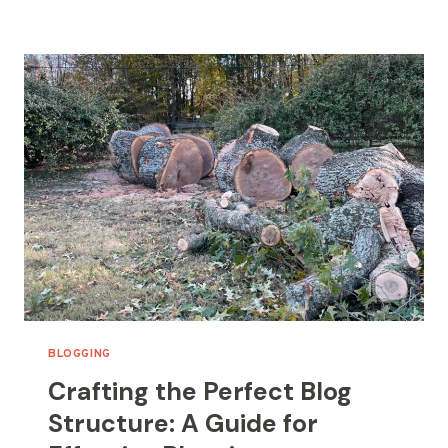
OUT
OF
IDEAS:
TOP
TIPS
FOR
GENERATING
FRESH
BLOG
TOPICS
BLOGGING
Crafting the Perfect Blog
Structure: A Guide for