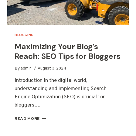
BLOGGING
Maximizing Your Blog’s
Reach: SEO Tips for Bloggers
By
admin
August 3, 2024
Introduction In the digital world,
understanding and implementing Search
Engine Optimization (SEO) is crucial for
bloggers….
MAXIMIZING
READ MORE
YOUR
BLOG’S