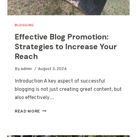
BLOGGING
Effective Blog Promotion:
Strategies to Increase Your
Reach
By
admin
August 3, 2024
Introduction A key aspect of successful
blogging is not just creating great content, but
also effectively…
EFFECTIVE
READ MORE
BLOG
PROMOTION:
STRATEGIES
TO