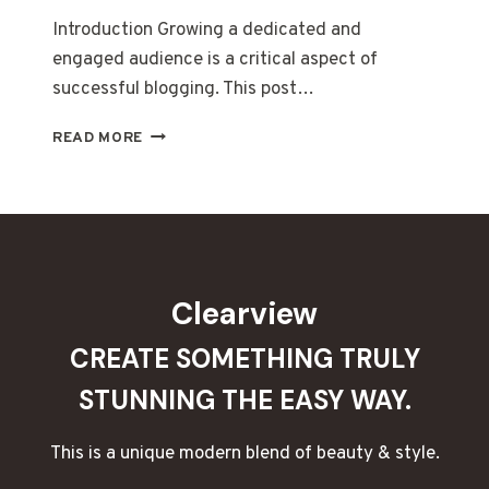
Introduction Growing a dedicated and
engaged audience is a critical aspect of
successful blogging. This post…
BUILDING
READ MORE
A
LOYAL
BLOG
AUDIENCE:
STRATEGIES
FOR
ENGAGEMENT
Clearview
AND
GROWTH
CREATE SOMETHING TRULY
STUNNING THE EASY WAY.
This is a unique modern blend of beauty & style.