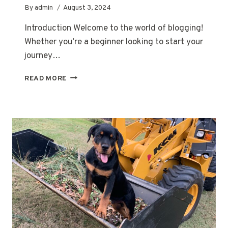
By
admin
August 3, 2024
Introduction Welcome to the world of blogging!
Whether you’re a beginner looking to start your
journey…
THE
READ MORE
ESSENTIALS
OF
BLOGGING:
TIPS
AND
STRATEGIES
FOR
SUCCESS