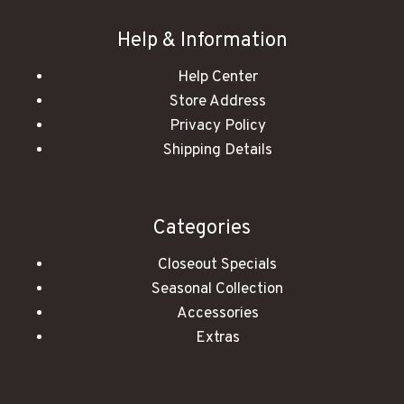
Help & Information
Help Center
Store Address
Privacy Policy
Shipping Details
Categories
Closeout Specials
Seasonal Collection
Accessories
Extras