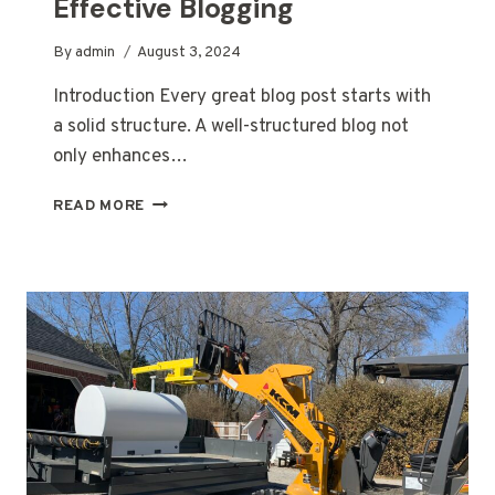
Effective Blogging
By
admin
August 3, 2024
Introduction Every great blog post starts with
a solid structure. A well-structured blog not
only enhances…
CRAFTING
READ MORE
THE
PERFECT
BLOG
STRUCTURE:
A
GUIDE
FOR
EFFECTIVE
BLOGGING