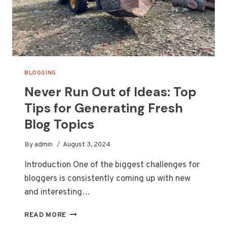
BLOGGING
Never Run Out of Ideas: Top
Tips for Generating Fresh
Blog Topics
By
admin
August 3, 2024
Introduction One of the biggest challenges for
bloggers is consistently coming up with new
and interesting…
NEVER
READ MORE
RUN