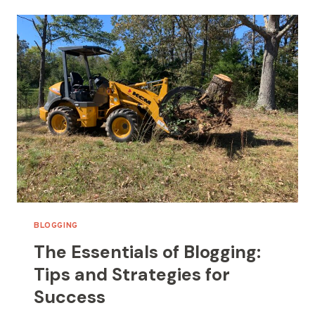
REACH:
SEO
TIPS
FOR
BLOGGERS
BLOGGING
The Essentials of Blogging:
Tips and Strategies for
Success