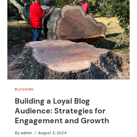
INCREASE
YOUR
REACH
BLOGGING
Building a Loyal Blog
Audience: Strategies for
Engagement and Growth
By
admin
August 3, 2024